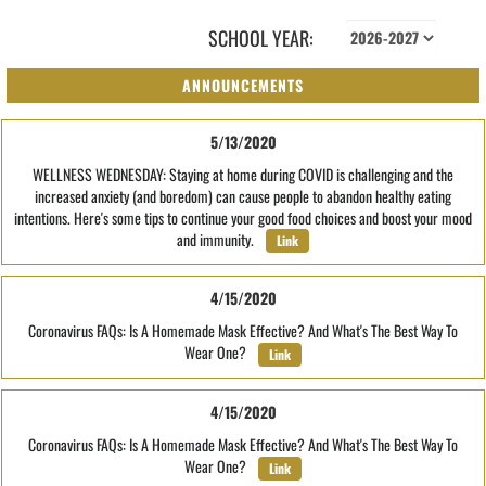
SCHOOL YEAR:
ANNOUNCEMENTS
5/13/2020
WELLNESS WEDNESDAY: Staying at home during COVID is challenging and the
increased anxiety (and boredom) can cause people to abandon healthy eating
intentions. Here's some tips to continue your good food choices and boost your mood
and immunity.
Link
4/15/2020
Coronavirus FAQs: Is A Homemade Mask Effective? And What's The Best Way To
Wear One?
Link
4/15/2020
Coronavirus FAQs: Is A Homemade Mask Effective? And What's The Best Way To
Wear One?
Link