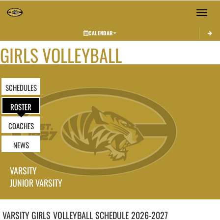
Toggle 
CALENDAR
GIRLS VOLLEYBALL
SCHEDULES
ROSTER
COACHES
NEWS
VARSITY
JUNIOR VARSITY
VARSITY GIRLS
VOLLEYBALL
SCHEDULE
2026-2027