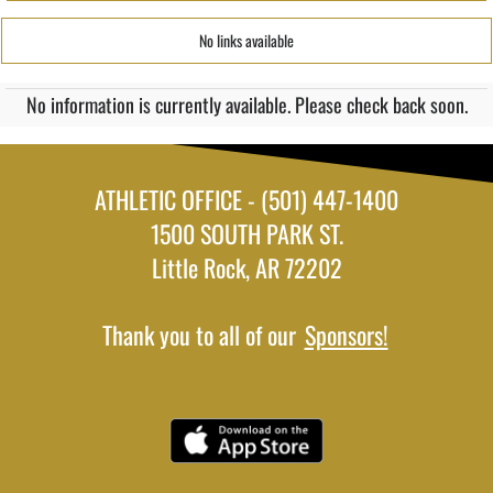
No links available
No information is currently available. Please check back soon.
ATHLETIC OFFICE - (501) 447-1400
1500 SOUTH PARK ST.
Little Rock, AR 72202
Thank you to all of our
Sponsors!