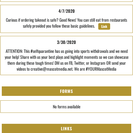
4/7/2020
Curious if ordering takeout is safe? Good News! You can still eat from restaurants
safely provided you follow these basic guidelines.
Link
3/30/2020
ATTENTION: This #selfquarantine has us going into sports withdrawals and we need
your help! Share with us your best plays and highlight moments so we can showcase
them during these tough times! DM us on FB, Twitter, or Instagram OR send your
videos to creative@mascotmedia.net. We are #YOURMascotMedia
FORMS
No forms available
LINKS