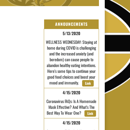
ANNOUNCEMENTS
5/13/2020
WELLNESS WEDNESDAY: Staying at
home during COVID is challenging
and the increased anxiety (and
boredom) can cause people to
abandon healthy eating intentions.
Here's some tips to continue your
good food choices and boost your
mood and immunity.
Link
4/15/2020
Coronavirus FAQs: Is A Homemade
Mask Effective? And What's The
Best Way To Wear One?
Link
4/15/2020