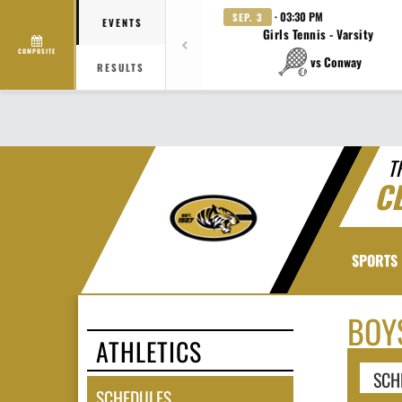
· 03:30 PM
SEP. 3
EVENTS
Girls Tennis - Varsity
COMPOSITE
vs Conway
RESULTS
T
C
SPORTS
BOY
ATHLETICS
SCH
SCHEDULES