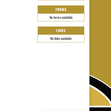
FORMS
No forms available
LINKS
No links available