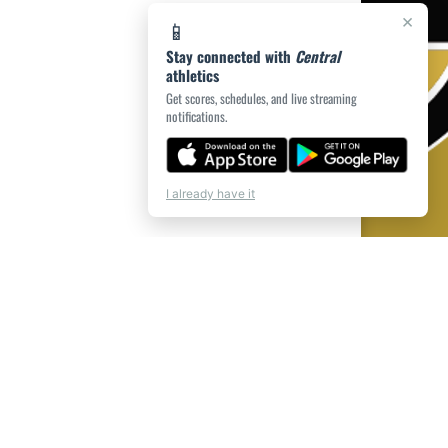
×
📱
Stay connected with
Central
athletics
Get scores, schedules, and live streaming
notifications.
I already have it