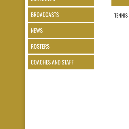
BROADCASTS
TENNIS
NEWS
ROSTERS
COACHES AND STAFF