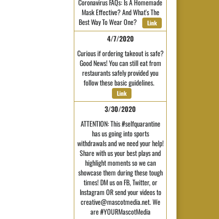
Coronavirus FAQs: Is A Homemade
Mask Effective? And What's The
Best Way To Wear One?
Link
4/7/2020
Curious if ordering takeout is safe?
Good News! You can still eat from
restaurants safely provided you
follow these basic guidelines.
Link
3/30/2020
ATTENTION: This #selfquarantine
has us going into sports
withdrawals and we need your help!
Share with us your best plays and
highlight moments so we can
showcase them during these tough
times! DM us on FB, Twitter, or
Instagram OR send your videos to
creative@mascotmedia.net. We
are #YOURMascotMedia