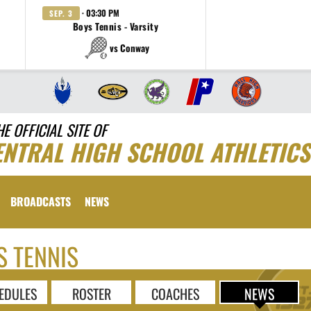
· 03:30 PM
SEP. 3
Boys Tennis - Varsity
vs Conway
HE OFFICIAL SITE OF
ENTRAL HIGH SCHOOL ATHLETICS
BROADCASTS
NEWS
S TENNIS
EDULES
ROSTER
COACHES
NEWS