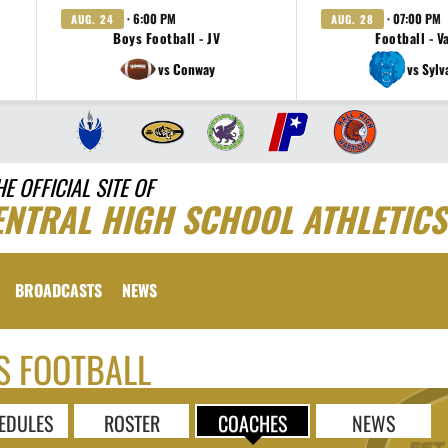
· 6:00 PM
· 07:00 PM
AUG. 24
AUG. 28
Boys Football - JV
Football - V
vs Conway
vs Sylv
HE OFFICIAL SITE OF
ENTRAL HIGH SCHOOL ATHLETICS
BROADCASTS
NEWS
S FOOTBALL
EDULES
ROSTER
COACHES
NEWS