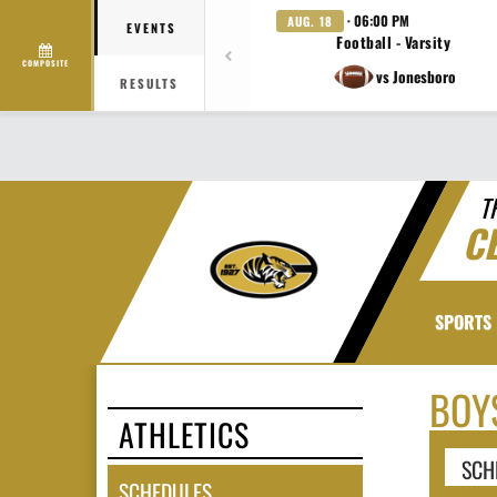
· 06:00 PM
AUG. 18
EVENTS
Football - Varsity
COMPOSITE
vs Jonesboro
RESULTS
T
C
SPORTS
BOY
ATHLETICS
SCH
SCHEDULES