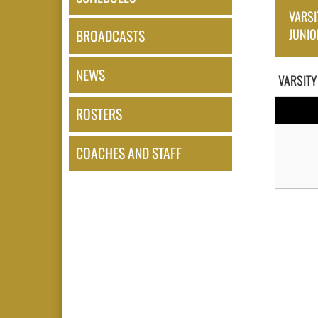
VARSI
JUNIO
BROADCASTS
NEWS
VARSITY
ROSTERS
COACHES AND STAFF