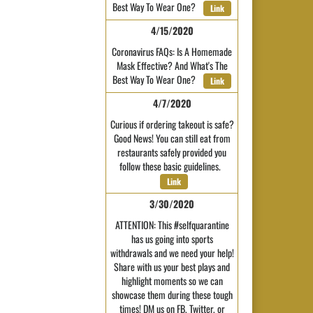
Best Way To Wear One?
Link
4/15/2020
Coronavirus FAQs: Is A Homemade
Mask Effective? And What's The
Best Way To Wear One?
Link
4/7/2020
Curious if ordering takeout is safe?
Good News! You can still eat from
restaurants safely provided you
follow these basic guidelines.
Link
3/30/2020
ATTENTION: This #selfquarantine
has us going into sports
withdrawals and we need your help!
Share with us your best plays and
highlight moments so we can
showcase them during these tough
times! DM us on FB, Twitter, or