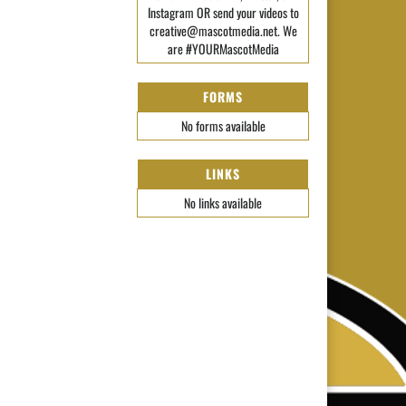
Instagram OR send your videos to
creative@mascotmedia.net. We
are #YOURMascotMedia
FORMS
No forms available
LINKS
No links available