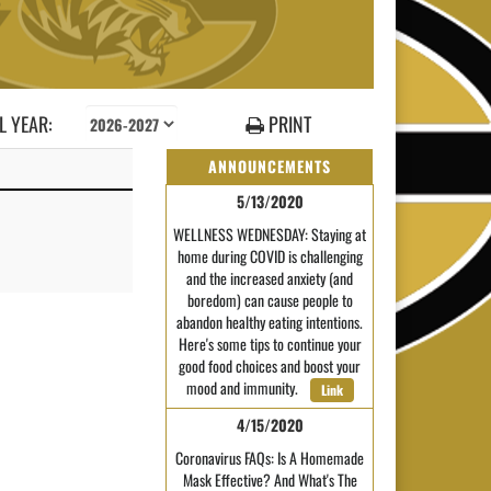
 YEAR:
PRINT
ANNOUNCEMENTS
5/13/2020
WELLNESS WEDNESDAY: Staying at
home during COVID is challenging
and the increased anxiety (and
boredom) can cause people to
abandon healthy eating intentions.
Here's some tips to continue your
good food choices and boost your
mood and immunity.
Link
4/15/2020
Coronavirus FAQs: Is A Homemade
Mask Effective? And What's The