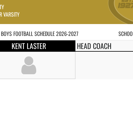
TY
R VARSITY
 BOYS
FOOTBALL
SCHEDULE
2026-2027
SCHOOL
KENT LASTER
HEAD COACH