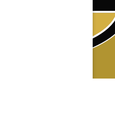
×
📱
Stay connected with
Central
athletics
Get scores, schedules, and live streaming
notifications.
I already have it