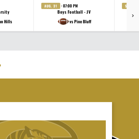
· 07:00 PM
AUG. 31
SEP. 4
arsity
Boys Football - JV
an Hills
vs Pine Bluff