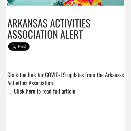
ARKANSAS ACTIVITIES
ASSOCIATION ALERT
Click the link for COVID-19 updates from the Arkansas 
Activities Association.

...  
Click here to read full article