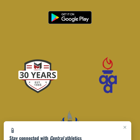
×
📱
Stay connected with
Central
athletics