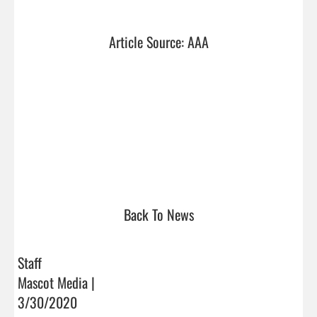
Article Source: AAA
Back To News
Staff
Mascot Media |
3/30/2020