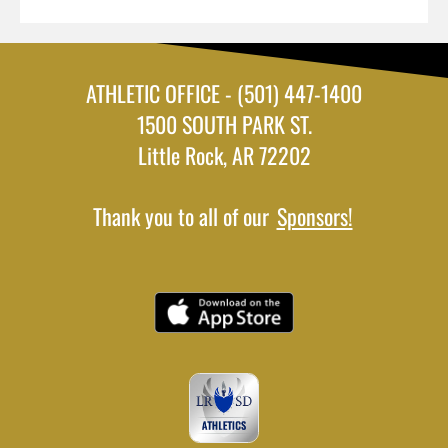
ATHLETIC OFFICE - (501) 447-1400
1500 SOUTH PARK ST.
Little Rock, AR 72202
Thank you to all of our
Sponsors!