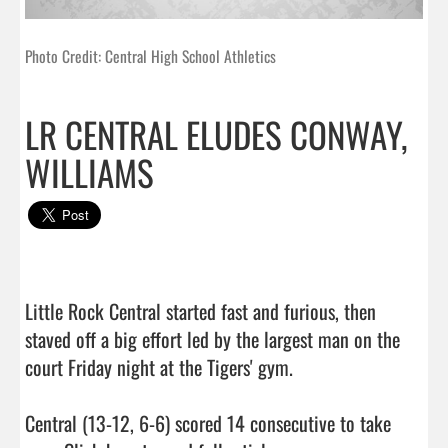
Photo Credit: Central High School Athletics
LR CENTRAL ELUDES CONWAY,
WILLIAMS
Little Rock Central started fast and furious, then 
staved off a big effort led by the largest man on the 
court Friday night at the Tigers' gym.

Central (13-12, 6-6) scored 14 consecutive to take 