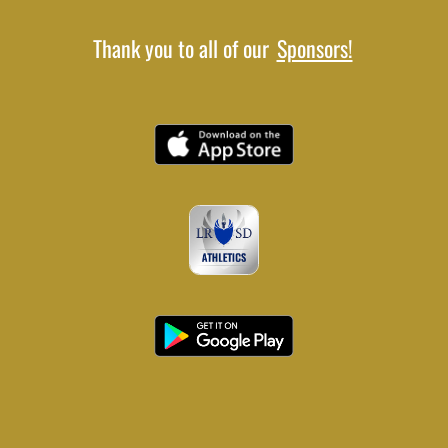
Thank you to all of our
Sponsors!