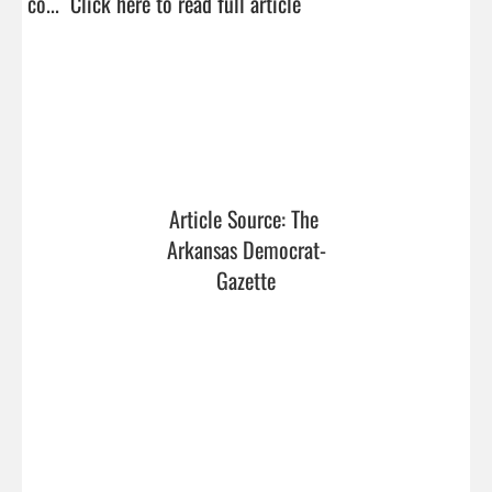
co...  
Click here to read full article
Article Source: The 
Arkansas Democrat-
Gazette