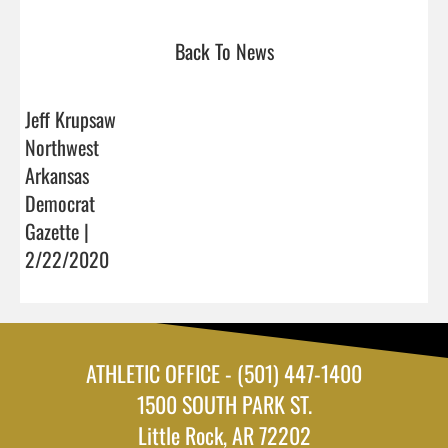
Back To News
Jeff Krupsaw
Northwest
Arkansas
Democrat
Gazette |
2/22/2020
ATHLETIC OFFICE - (501) 447-1400
1500 SOUTH PARK ST.
Little Rock, AR 72202