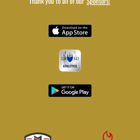
Thank you to all of our
Sponsors!