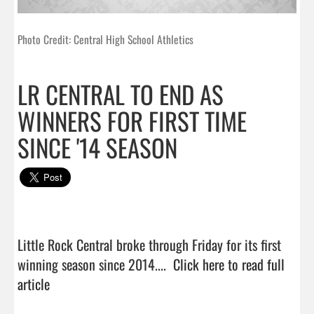
Photo Credit: Central High School Athletics
LR CENTRAL TO END AS
WINNERS FOR FIRST TIME
SINCE '14 SEASON
Little Rock Central broke through Friday for its first 
winning season since 2014....  
Click here to read full 
article