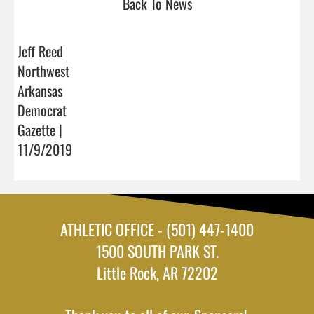
Back To News
Jeff Reed
Northwest
Arkansas
Democrat
Gazette |
11/9/2019
ATHLETIC OFFICE - (501) 447-1400
1500 SOUTH PARK ST.
Little Rock, AR 72202