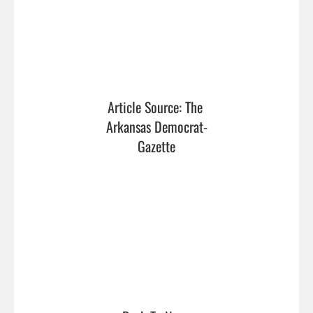
Article Source: The 
Arkansas Democrat-
Gazette