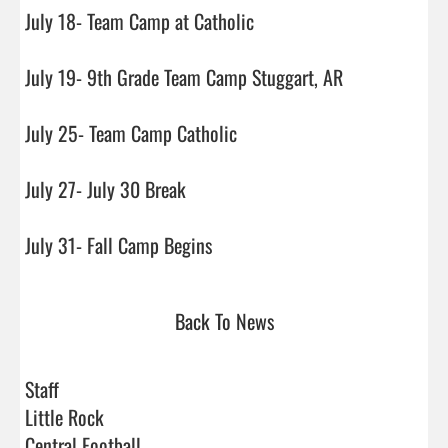
July 18- Team Camp at Catholic

July 19- 9th Grade Team Camp Stuggart, AR

July 25- Team Camp Catholic

July 27- July 30 Break

July 31- Fall Camp Begins                                
Back To News
Staff
Little Rock
Central Football