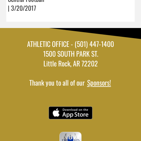
| 3/20/2017
ATHLETIC OFFICE - (501) 447-1400
1500 SOUTH PARK ST.
Little Rock, AR 72202
Thank you to all of our
Sponsors!