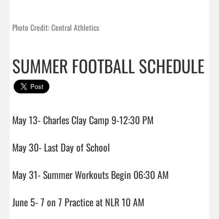
Photo Credit: Central Athletics
SUMMER FOOTBALL SCHEDULE
May 13- Charles Clay Camp 9-12:30 PM

May 30- Last Day of School

May 31- Summer Workouts Begin 06:30 AM

June 5- 7 on 7 Practice at NLR 10 AM
