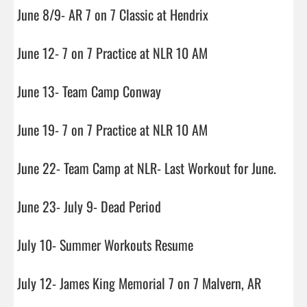
June 8/9- AR 7 on 7 Classic at Hendrix

June 12- 7 on 7 Practice at NLR 10 AM

June 13- Team Camp Conway

June 19- 7 on 7 Practice at NLR 10 AM

June 22- Team Camp at NLR- Last Workout for June.

June 23- July 9- Dead Period

July 10- Summer Workouts Resume

July 12- James King Memorial 7 on 7 Malvern, AR
