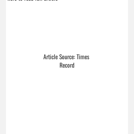
Article Source: Times 
Record