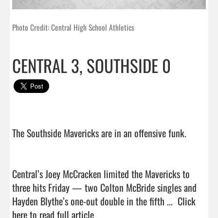
Photo Credit: Central High School Athletics
CENTRAL 3, SOUTHSIDE 0
The Southside Mavericks are in an offensive funk.

Central’s Joey McCracken limited the Mavericks to 
three hits Friday — two Colton McBride singles and 
Hayden Blythe’s one-out double in the fifth ...  
Click 
here to read full article