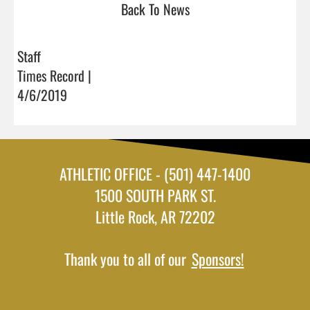
Back To News
Staff
Times Record |
4/6/2019
ATHLETIC OFFICE - (501) 447-1400
1500 SOUTH PARK ST.
Little Rock, AR 72202
Thank you to all of our
Sponsors!