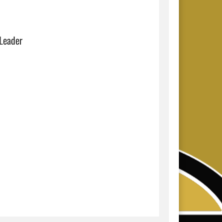
 Leader