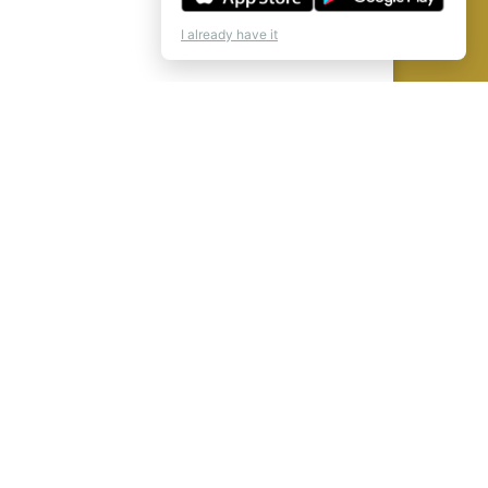
I already have it