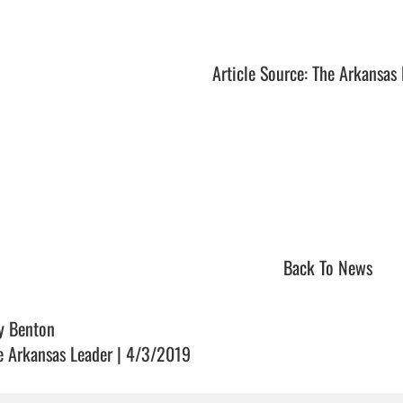
Article Source: The Arkansas
Back To News
y Benton
e Arkansas Leader | 4/3/2019