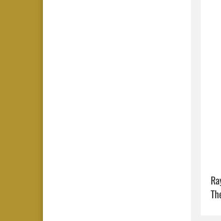
Ra
Th