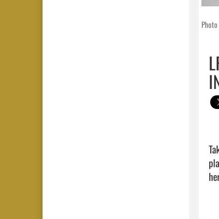
Photo 
L
I
Ta
pl
her