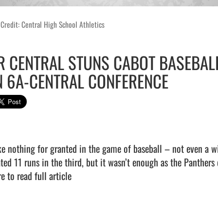
Credit: Central High School Athletics
R CENTRAL STUNS CABOT BASEBALL
N 6A-CENTRAL CONFERENCE
ke nothing for granted in the game of baseball – not even a w
ated 11 runs in the third, but it wasn’t enough as the Panthers 
e to read full article