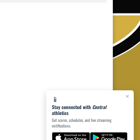
×
📱
Stay connected with
Central
athletics
Get scores, schedules, and live streaming
notifications.