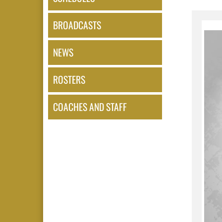
BROADCASTS
NEWS
ROSTERS
COACHES AND STAFF