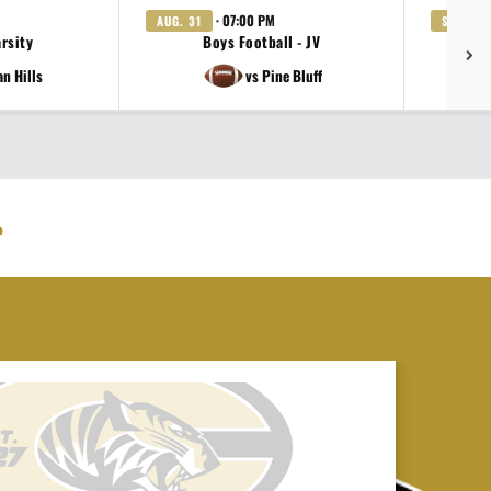
· 07:00 PM
AUG. 31
SEP. 3
arsity
Boys Football - JV
Gi
an Hills
vs Pine Bluff