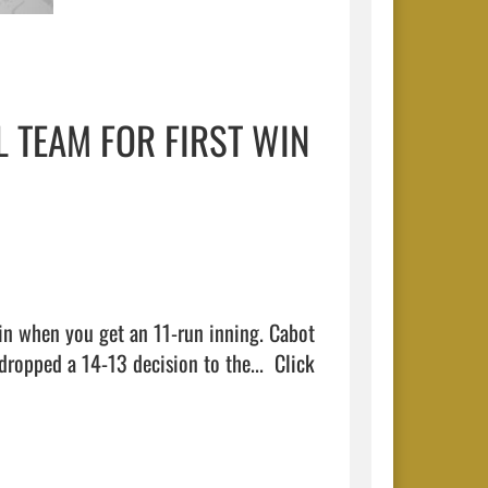
 TEAM FOR FIRST WIN
in when you get an 11-run inning. Cabot 
dropped a 14-13 decision to the...  
Click 