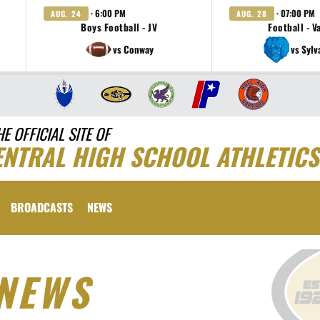
· 6:00 PM
· 07:00 PM
AUG. 24
AUG. 28
Boys Football - JV
Football - V
vs Conway
vs Sylv
HE OFFICIAL SITE OF
ENTRAL HIGH SCHOOL ATHLETICS
BROADCASTS
NEWS
NEWS