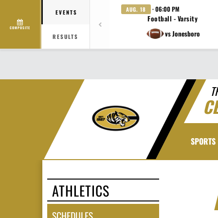
· 06:00 PM
AUG. 18
EVENTS
Football - Varsity
COMPOSITE
vs Jonesboro
RESULTS
T
C
SPORTS
ATHLETICS
SCHEDULES