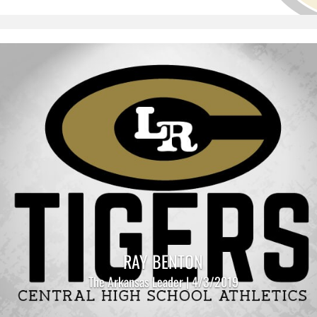
RAY BENTON
The Arkansas Leader | 4/3/2019