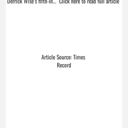
Derrick Wise’s fifth-in...  
Click here to read full article
Article Source: Times 
Record