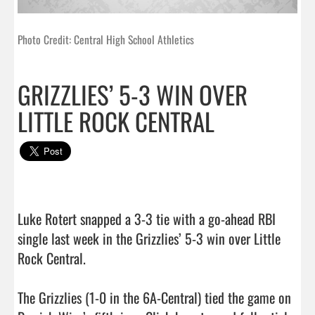
Photo Credit: Central High School Athletics
GRIZZLIES’ 5-3 WIN OVER
LITTLE ROCK CENTRAL
Luke Rotert snapped a 3-3 tie with a go-ahead RBI 
single last week in the Grizzlies’ 5-3 win over Little 
Rock Central.

The Grizzlies (1-0 in the 6A-Central) tied the game on 