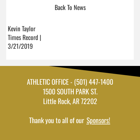
Back To News
Kevin Taylor
Times Record |
3/21/2019
ATHLETIC OFFICE - (501) 447-1400
1500 SOUTH PARK ST.
Little Rock, AR 72202
Thank you to all of our
Sponsors!