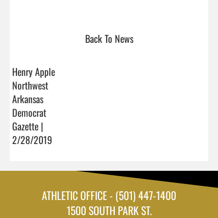
Back To News
Henry Apple
Northwest
Arkansas
Democrat
Gazette |
2/28/2019
ATHLETIC OFFICE - (501) 447-1400
1500 SOUTH PARK ST.