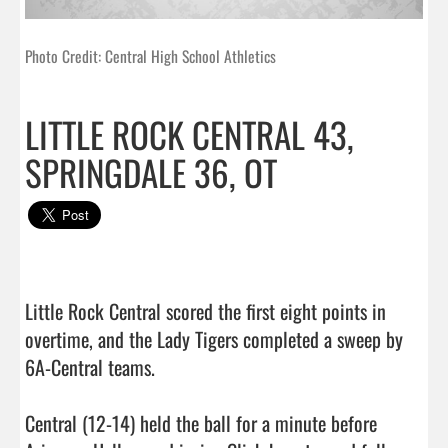
Photo Credit: Central High School Athletics
LITTLE ROCK CENTRAL 43,
SPRINGDALE 36, OT
Little Rock Central scored the first eight points in 
overtime, and the Lady Tigers completed a sweep by 
6A-Central teams.

Central (12-14) held the ball for a minute before 