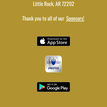
Little Rock, AR 72202
Thank you to all of our
Sponsors!