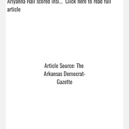
Ariyanna Hall scored insi...  
Click here to read full 
article
Article Source: The 
Arkansas Democrat-
Gazette