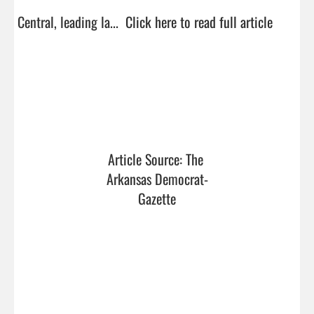
Central, leading la...  
Click here to read full article
Article Source: The 
Arkansas Democrat-
Gazette