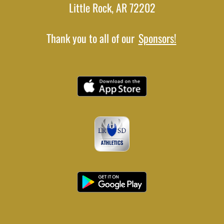
Little Rock, AR 72202
Thank you to all of our
Sponsors!