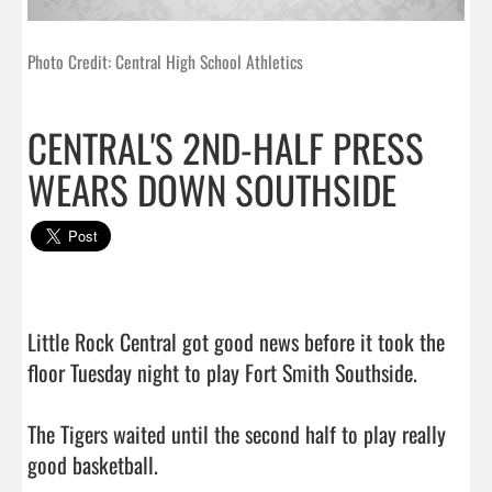
Photo Credit: Central High School Athletics
CENTRAL'S 2ND-HALF PRESS
WEARS DOWN SOUTHSIDE
Little Rock Central got good news before it took the 
floor Tuesday night to play Fort Smith Southside.

The Tigers waited until the second half to play really 
good basketball.
