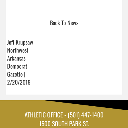
Back To News
Jeff Krupsaw
Northwest
Arkansas
Democrat
Gazette |
2/20/2019
ATHLETIC OFFICE - (501) 447-1400
1500 SOUTH PARK ST.