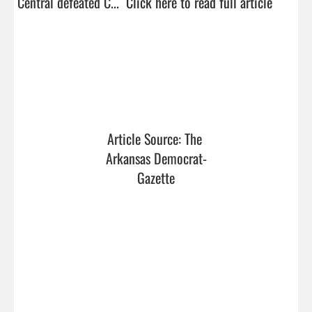
Central defeated C...  
Click here to read full article
Article Source: The 
Arkansas Democrat-
Gazette