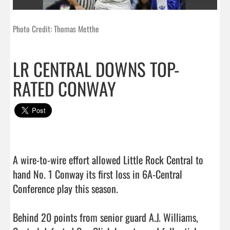
Photo Credit: Thomas Metthe
LR CENTRAL DOWNS TOP-
RATED CONWAY
A wire-to-wire effort allowed Little Rock Central to 
hand No. 1 Conway its first loss in 6A-Central 
Conference play this season.

Behind 20 points from senior guard A.J. Williams, 