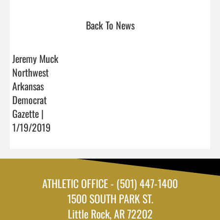
Back To News
Jeremy Muck
Northwest
Arkansas
Democrat
Gazette |
1/19/2019
ATHLETIC OFFICE - (501) 447-1400
1500 SOUTH PARK ST.
Little Rock, AR 72202