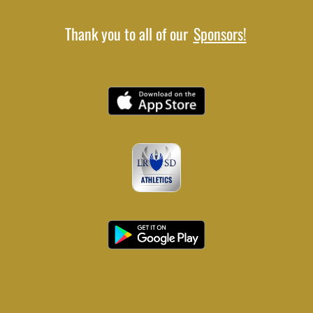
Thank you to all of our
Sponsors!