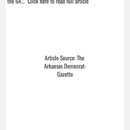
the 6A...  
Click here to read full article
Article Source: The 
Arkansas Democrat-
Gazette