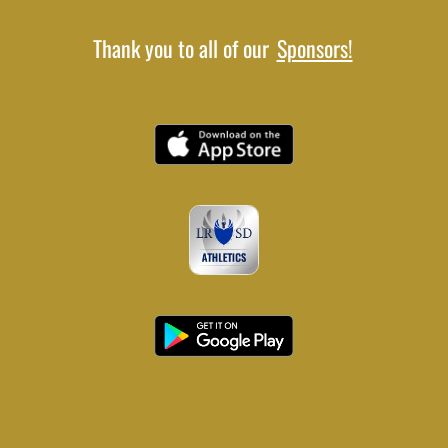
Thank you to all of our
Sponsors!