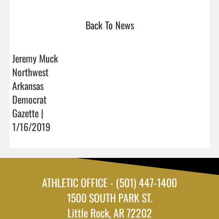
Back To News
Jeremy Muck
Northwest
Arkansas
Democrat
Gazette |
1/16/2019
ATHLETIC OFFICE - (501) 447-1400
1500 SOUTH PARK ST.
Little Rock, AR 72202