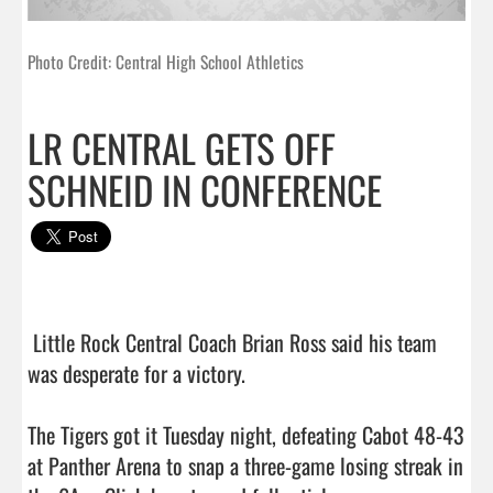
Photo Credit: Central High School Athletics
LR CENTRAL GETS OFF
SCHNEID IN CONFERENCE
 Little Rock Central Coach Brian Ross said his team 
was desperate for a victory.

The Tigers got it Tuesday night, defeating Cabot 48-43 
at Panther Arena to snap a three-game losing streak in 