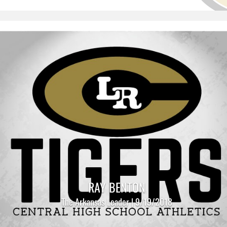
RAY BENTON
The Arkansas Leader | 9/19/2018