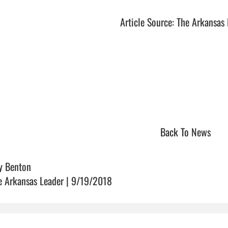
Article Source: The Arkansas
Back To News
y Benton
e Arkansas Leader | 9/19/2018