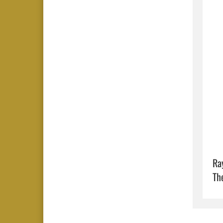
Ra
Th