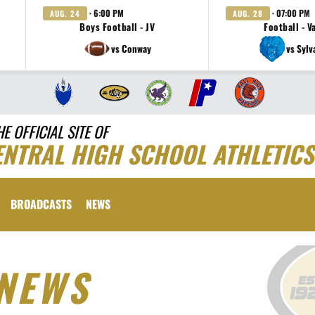
· 6:00 PM
· 07:00 PM
AUG. 24
AUG. 28
Boys Football - JV
Football - V
vs Conway
vs Sylv
HE OFFICIAL SITE OF
ENTRAL HIGH SCHOOL ATHLETICS
BROADCASTS
NEWS
NEWS