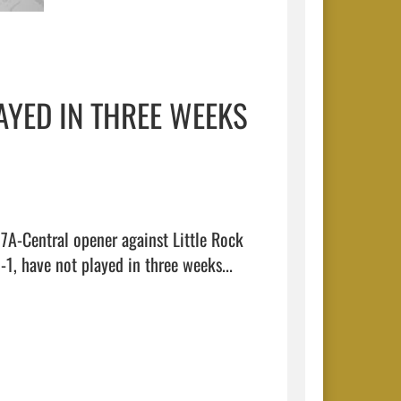
AYED IN THREE WEEKS
7A-Central opener against Little Rock 
Central this Friday at Charging Wildcat Stadium. The Tigers are 1-1, have not played in three weeks...  