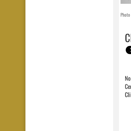
Photo 
C
No
Cli