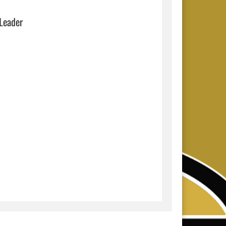
 Leader