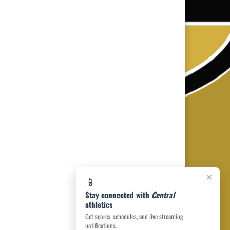
×
📱
Stay connected with
Central
athletics
Get scores, schedules, and live streaming
notifications.