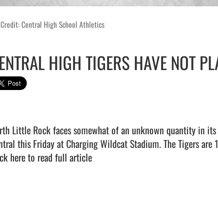
Credit: Central High School Athletics
ENTRAL HIGH TIGERS HAVE NOT PL
rth Little Rock faces somewhat of an unknown quantity in its 
ck here to read full article