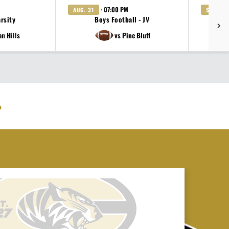
· 07:00 PM
AUG. 31
SEP. 3
arsity
Boys Football - JV
Gi
an Hills
vs Pine Bluff