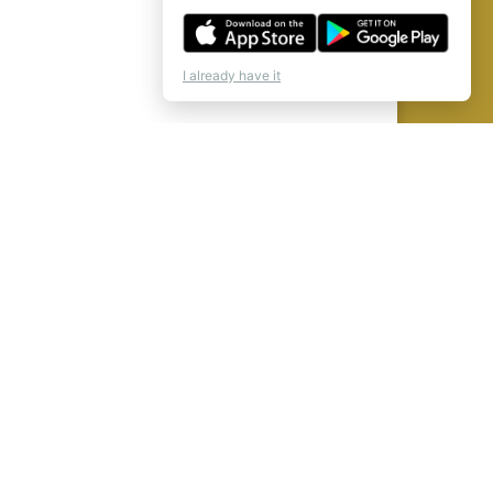
I already have it