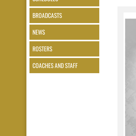
BROADCASTS
NEWS
ROSTERS
COACHES AND STAFF