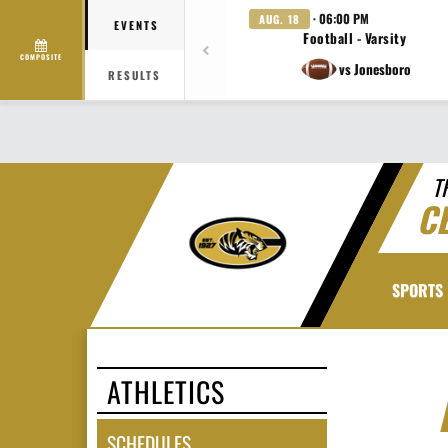
· 06:00 PM
AUG. 18
EVENTS
Football - Varsity
COMPOSITE
vs Jonesboro
RESULTS
T
C
SPORTS
ATHLETICS
SCHEDULES