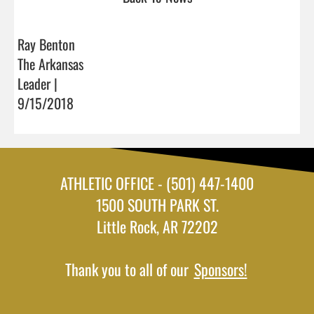
Ray Benton
The Arkansas
Leader |
9/15/2018
ATHLETIC OFFICE - (501) 447-1400
1500 SOUTH PARK ST.
Little Rock, AR 72202
Thank you to all of our
Sponsors!