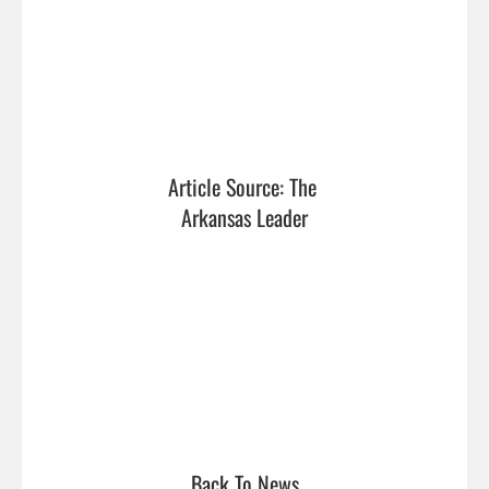
Article Source: The 
Arkansas Leader
Back To News