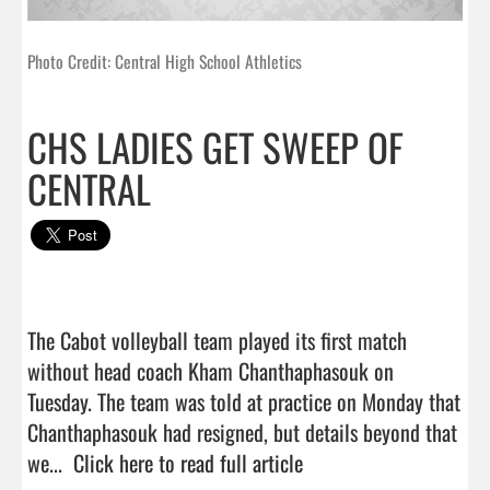
Photo Credit: Central High School Athletics
CHS LADIES GET SWEEP OF
CENTRAL
The Cabot volleyball team played its first match 
without head coach Kham Chanthaphasouk on 
Tuesday. The team was told at practice on Monday that 
Chanthaphasouk had resigned, but details beyond that 
we...  
Click here to read full article