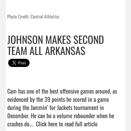
Photo Credit: Central Athletics
JOHNSON MAKES SECOND
TEAM ALL ARKANSAS
Cam has one of the best offensive games around, as 
evidenced by the 39 points he scored in a game 
during the Jammin’ for Jackets tournament in 
December. He can be a volume rebounder when he 
crashes do...  
Click here to read full article