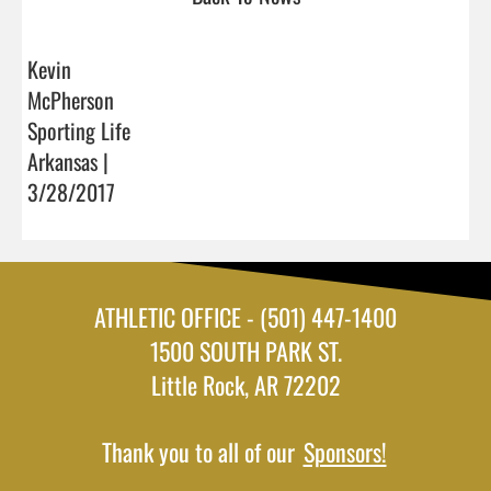
Kevin
McPherson
Sporting Life
Arkansas |
3/28/2017
ATHLETIC OFFICE - (501) 447-1400
1500 SOUTH PARK ST.
Little Rock, AR 72202
Thank you to all of our
Sponsors!