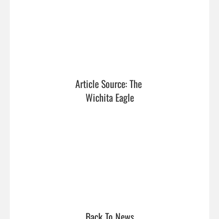
Article Source: The 
Wichita Eagle
Back To News