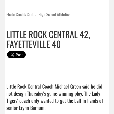
Photo Credit: Central High School Athletics
LITTLE ROCK CENTRAL 42,
FAYETTEVILLE 40
Little Rock Central Coach Michael Green said he did 
not design Thursday's game-winning play. The Lady 
Tigers' coach only wanted to get the ball in hands of 
senior Erynn Barnum.
