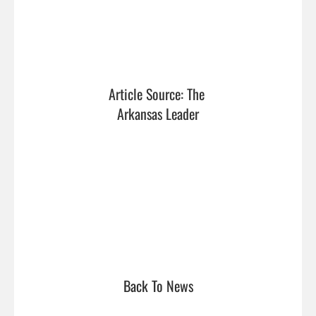
Article Source: The 
Arkansas Leader
Back To News