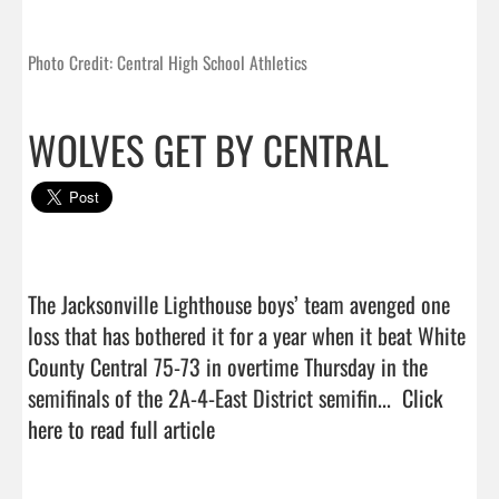
Photo Credit: Central High School Athletics
WOLVES GET BY CENTRAL
The Jacksonville Lighthouse boys’ team avenged one 
loss that has bothered it for a year when it beat White 
County Central 75-73 in overtime Thursday in the 
semifinals of the 2A-4-East District semifin...  
Click 
here to read full article