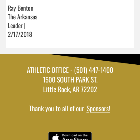
Ray Benton
The Arkansas
Leader |
2/17/2018
ATHLETIC OFFICE - (501) 447-1400
1500 SOUTH PARK ST.
Little Rock, AR 72202
Thank you to all of our
Sponsors!