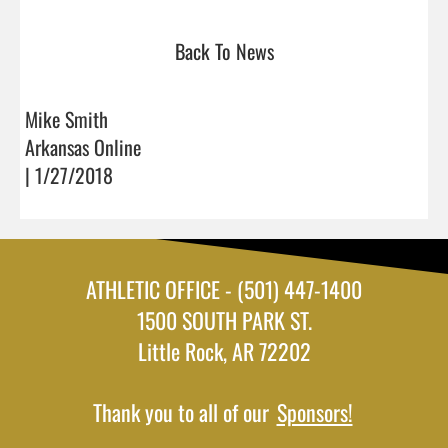
Back To News
Mike Smith
Arkansas Online
| 1/27/2018
ATHLETIC OFFICE - (501) 447-1400
1500 SOUTH PARK ST.
Little Rock, AR 72202
Thank you to all of our
Sponsors!