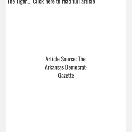
The Tiger...  
Click here to read full article
Article Source: The 
Arkansas Democrat-
Gazette