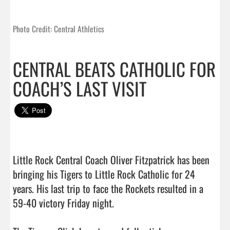
Photo Credit: Central Athletics
CENTRAL BEATS CATHOLIC FOR
COACH’S LAST VISIT
Little Rock Central Coach Oliver Fitzpatrick has been 
bringing his Tigers to Little Rock Catholic for 24 
years. His last trip to face the Rockets resulted in a 
59-40 victory Friday night.
