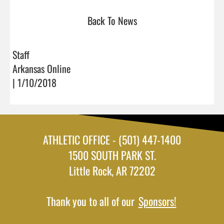
Back To News
Staff
Arkansas Online
| 1/10/2018
ATHLETIC OFFICE - (501) 447-1400
1500 SOUTH PARK ST.
Little Rock, AR 72202
Thank you to all of our
Sponsors!