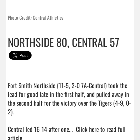
Photo Credit: Central Athletics
NORTHSIDE 80, CENTRAL 57
Fort Smith Northside (11-5, 2-0 7A-Central) took the 
lead for good late in the first half, and pulled away in 
the second half for the victory over the Tigers (4-9, 0-
2).

Central led 16-14 after one...  
Click here to read full 
article