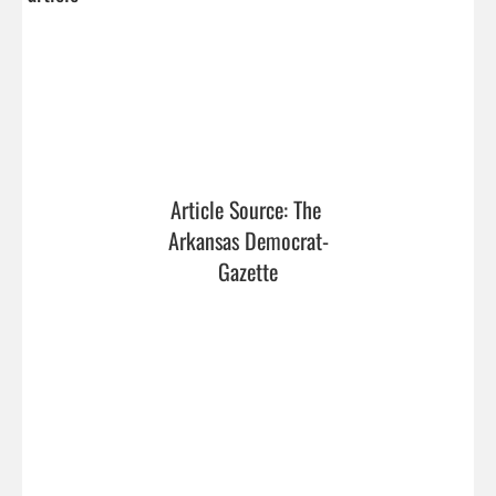
Article Source: The 
Arkansas Democrat-
Gazette