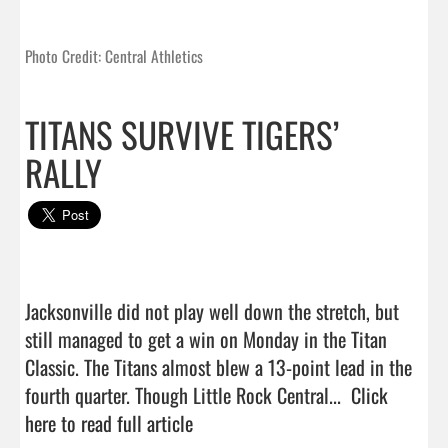
Photo Credit: Central Athletics
TITANS SURVIVE TIGERS’
RALLY
Jacksonville did not play well down the stretch, but 
still managed to get a win on Monday in the Titan 
Classic. The Titans almost blew a 13-point lead in the 
fourth quarter. Though Little Rock Central...  
Click 
here to read full article