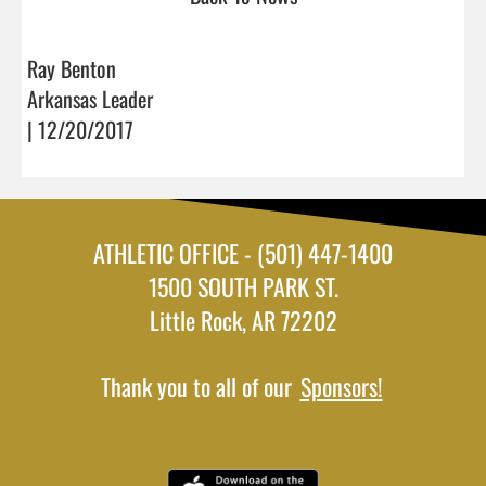
Ray Benton
Arkansas Leader
| 12/20/2017
ATHLETIC OFFICE - (501) 447-1400
1500 SOUTH PARK ST.
Little Rock, AR 72202
Thank you to all of our
Sponsors!