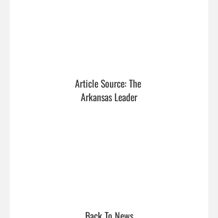
Article Source: The 
Arkansas Leader
Back To News