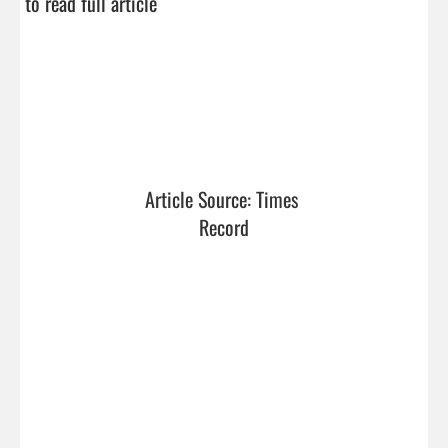
to read full article
Article Source: Times 
Record