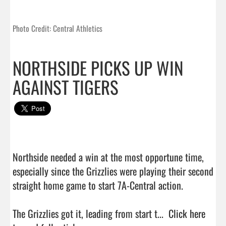
Photo Credit: Central Athletics
NORTHSIDE PICKS UP WIN
AGAINST TIGERS
Northside needed a win at the most opportune time, 
especially since the Grizzlies were playing their second 
straight home game to start 7A-Central action.

The Grizzlies got it, leading from start t...  
Click here 