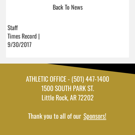
Back To News
Staff
Times Record |
9/30/2017
ATHLETIC OFFICE - (501) 447-1400
1500 SOUTH PARK ST.
Little Rock, AR 72202
Thank you to all of our
Sponsors!