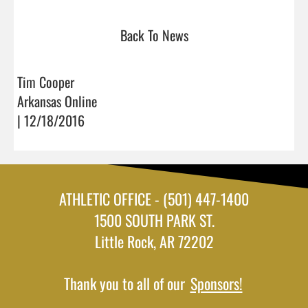
Back To News
Tim Cooper
Arkansas Online
| 12/18/2016
ATHLETIC OFFICE - (501) 447-1400
1500 SOUTH PARK ST.
Little Rock, AR 72202
Thank you to all of our
Sponsors!