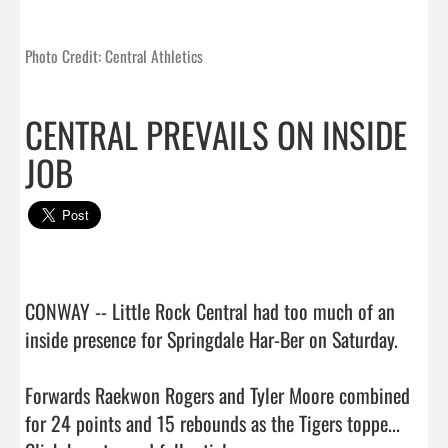
Photo Credit: Central Athletics
CENTRAL PREVAILS ON INSIDE
JOB
CONWAY -- Little Rock Central had too much of an 
inside presence for Springdale Har-Ber on Saturday.

Forwards Raekwon Rogers and Tyler Moore combined 
for 24 points and 15 rebounds as the Tigers toppe...  