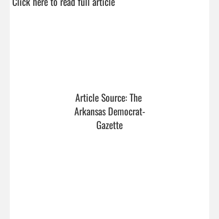
Click here to read full article
Article Source: The 
Arkansas Democrat-
Gazette