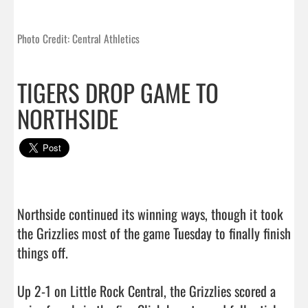
Photo Credit: Central Athletics
TIGERS DROP GAME TO
NORTHSIDE
Northside continued its winning ways, though it took 
the Grizzlies most of the game Tuesday to finally finish 
things off.

Up 2-1 on Little Rock Central, the Grizzlies scored a 