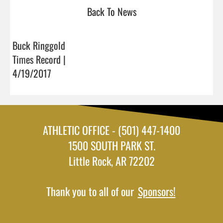
Back To News
Buck Ringgold
Times Record |
4/19/2017
ATHLETIC OFFICE - (501) 447-1400
1500 SOUTH PARK ST.
Little Rock, AR 72202
Thank you to all of our
Sponsors!