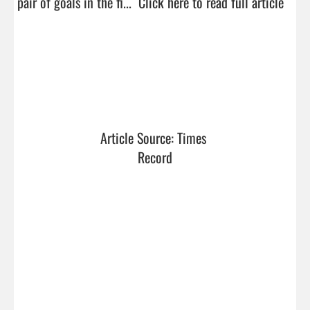
pair of goals in the fi...  
Click here to read full article
Article Source: Times 
Record