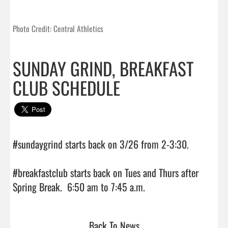
Photo Credit: Central Athletics
SUNDAY GRIND, BREAKFAST
CLUB SCHEDULE
#sundaygrind starts back on 3/26 from 2-3:30.

#breakfastclub starts back on Tues and Thurs after 
Spring Break.  6:50 am to 7:45 a.m.                                
Back To News