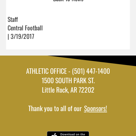
Staff
Central Football
| 3/19/2017
ATHLETIC OFFICE - (501) 447-1400
1500 SOUTH PARK ST.
Little Rock, AR 72202
Thank you to all of our
Sponsors!