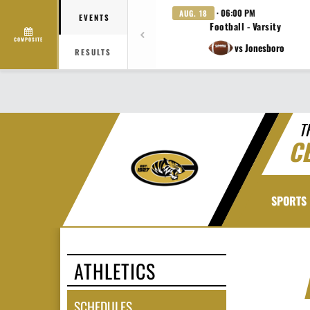
· 06:00 PM
AUG. 18
EVENTS
Football - Varsity
COMPOSITE
vs Jonesboro
RESULTS
T
C
SPORTS
ATHLETICS
SCHEDULES