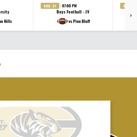
· 07:00 PM
AUG. 31
SEP. 3
arsity
Boys Football - JV
Gi
an Hills
vs Pine Bluff