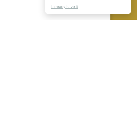
I already have it