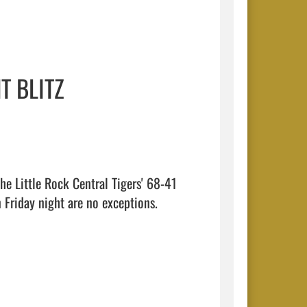
T BLITZ
he Little Rock Central Tigers' 68-41 
Friday night are no exceptions.
