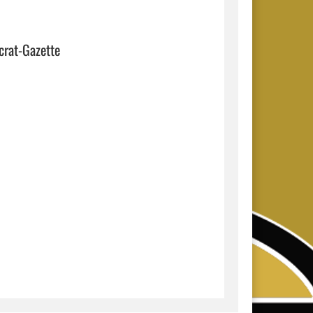
crat-Gazette