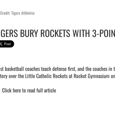
Credit: Tigers Athletics
IGERS BURY ROCKETS WITH 3-POIN
st basketball coaches teach defense first, and the coaches in t
ctory over the Little Catholic Rockets at Rocket Gymnasium on 
  
Click here to read full article