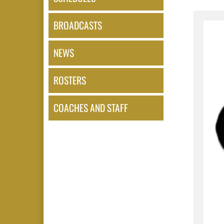
BROADCASTS
NEWS
ROSTERS
COACHES AND STAFF