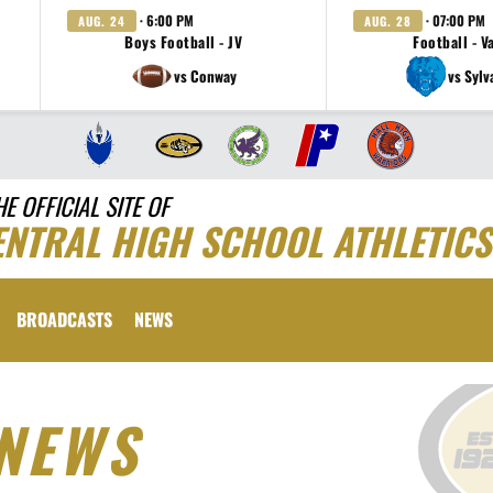
· 6:00 PM
· 07:00 PM
AUG. 24
AUG. 28
Boys Football - JV
Football - V
vs Conway
vs Sylv
HE OFFICIAL SITE OF
ENTRAL HIGH SCHOOL ATHLETICS
BROADCASTS
NEWS
NEWS