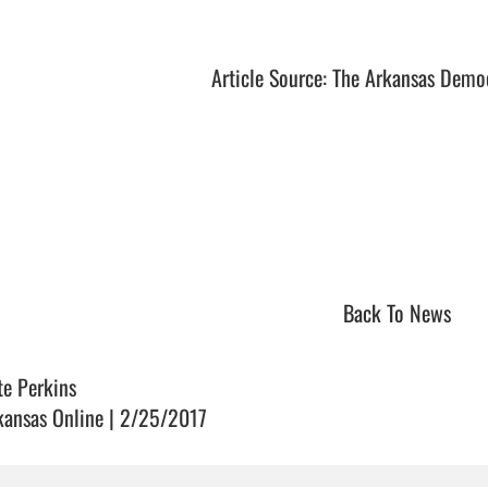
Article Source: The Arkansas Demo
Back To News
te Perkins
kansas Online | 2/25/2017