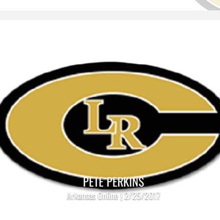
PETE PERKINS
Arkansas Online | 2/25/2017