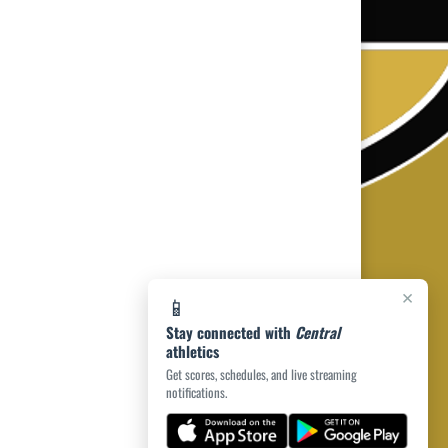
×
📱
Stay connected with
Central
athletics
Get scores, schedules, and live streaming
notifications.