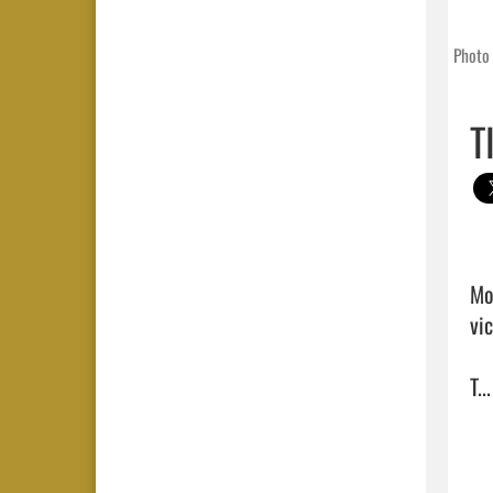
Photo 
T
Mo
vi
T...