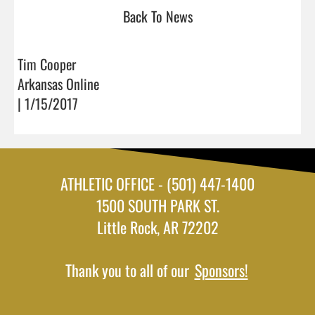
Back To News
Tim Cooper
Arkansas Online
| 1/15/2017
ATHLETIC OFFICE - (501) 447-1400
1500 SOUTH PARK ST.
Little Rock, AR 72202
Thank you to all of our
Sponsors!