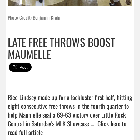
Photo Credit: Benjamin Krain
LATE FREE THROWS BOOST
MAUMELLE
Rico Lindsey made up for a lackluster first half, hitting 
eight consecutive free throws in the fourth quarter to 
help Maumelle seal a 69-63 victory over Little Rock 
Central in Saturday's MLK Showcase ...  
Click here to 
read full article