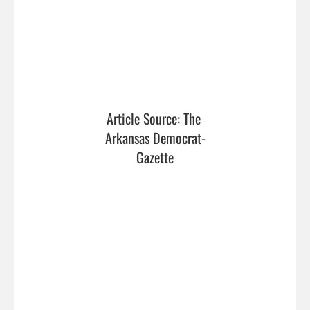
Article Source: The 
Arkansas Democrat-
Gazette