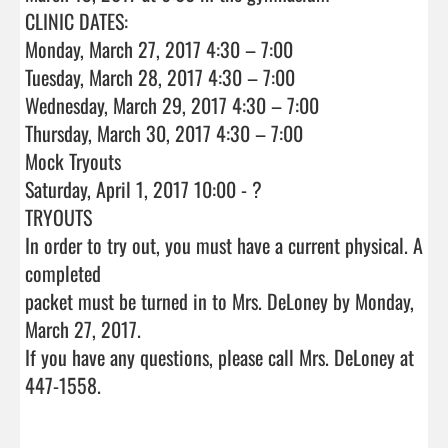
CLINIC DATES:

Monday, March 27, 2017 4:30 – 7:00

Tuesday, March 28, 2017 4:30 – 7:00

Wednesday, March 29, 2017 4:30 – 7:00

Thursday, March 30, 2017 4:30 – 7:00

Mock Tryouts

Saturday, April 1, 2017 10:00 - ?

TRYOUTS

In order to try out, you must have a current physical. A 
completed

packet must be turned in to Mrs. DeLoney by Monday, 
March 27, 2017.

If you have any questions, please call Mrs. DeLoney at 
447-1558.                                