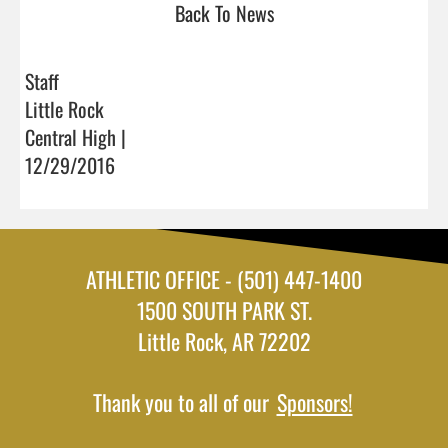
Back To News
Staff
Little Rock
Central High |
12/29/2016
ATHLETIC OFFICE - (501) 447-1400
1500 SOUTH PARK ST.
Little Rock, AR 72202
Thank you to all of our
Sponsors!