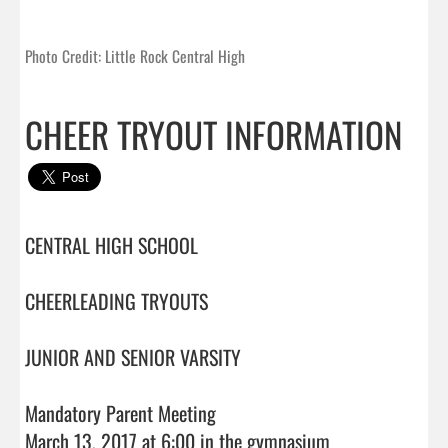
Photo Credit: Little Rock Central High
CHEER TRYOUT INFORMATION
CENTRAL HIGH SCHOOL

CHEERLEADING TRYOUTS

JUNIOR AND SENIOR VARSITY

Mandatory Parent Meeting

March 13, 2017 at 6:00 in the gymnasium
